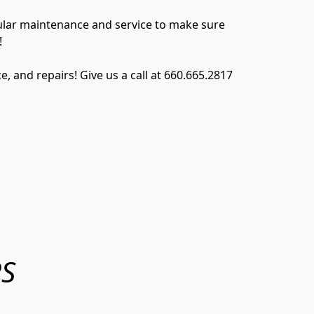
gular maintenance and service to make sure 
!
and repairs! Give us a call at 660.665.2817 
RS