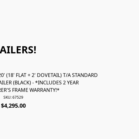
AILERS!
' (18' FLAT + 2' DOVETAIL) T/A STANDARD
67531 *NEW* 
ILER (BLACK) - *INCLUDES 2 YEAR
STANDARD 
ER'S FRAME WARRANTY!*
*INC
SKU: 67529
$4,295.00