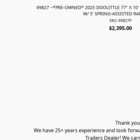
69827 ~*PRE-OWNED* 2025 DOOLITTLE 77" X 10' 
W/ 5' SPRING-ASSISTED R
SKU: 69827P
$2,395.00
Thank you 
We have 25+ years experience and look forwar
Trailers Dealer! We carr