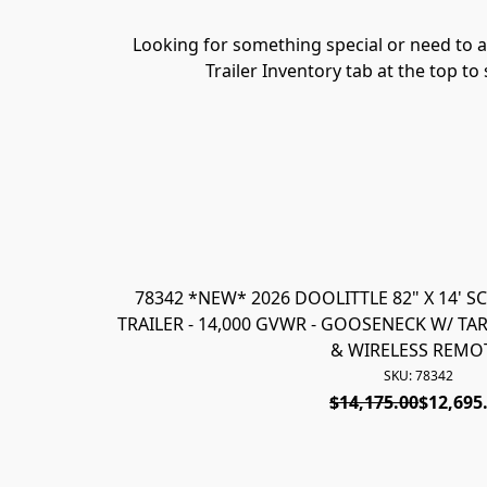
Looking for something special or need to ad
Trailer Inventory tab at the top to
78342 *NEW* 2026 DOOLITTLE 82" X 14' 
TRAILER - 14,000 GVWR - GOOSENECK W/ TARP
& WIRELESS REMO
SKU: 78342
$14,175.00
$12,695