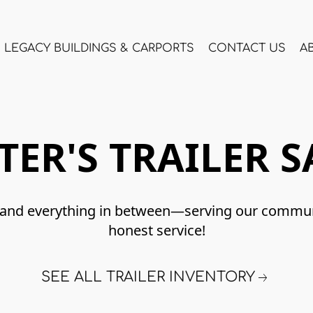
LEGACY BUILDINGS & CARPORTS
CONTACT US
A
TER'S TRAILER S
lay, and everything in between—serving our commu
honest service!
SEE ALL TRAILER INVENTORY