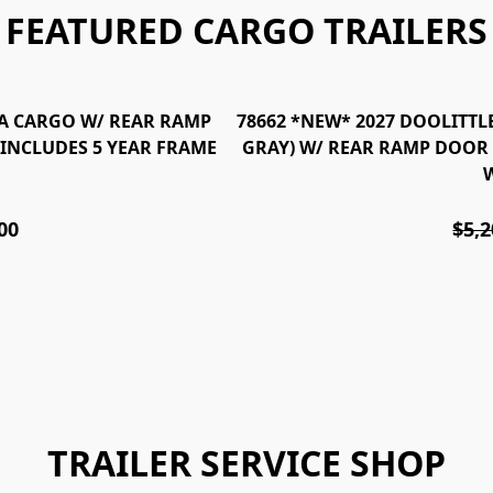
FEATURED CARGO TRAILERS
T/A CARGO W/ REAR RAMP
78662 *NEW* 2027 DOOLITTLE
*INCLUDES 5 YEAR FRAME
GRAY) W/ REAR RAMP DOOR 
00
$5,2
TRAILER SERVICE SHOP