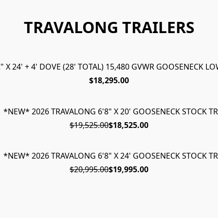
TRAVALONG TRAILERS
 X 24' + 4' DOVE (28' TOTAL) 15,480 GVWR GOOSENECK 
$18,295.00
1 *NEW* 2026 TRAVALONG 6'8" X 20' GOOSENECK STOCK TR
$19,525.00
$18,525.00
1 *NEW* 2026 TRAVALONG 6'8" X 24' GOOSENECK STOCK TR
$20,995.00
$19,995.00