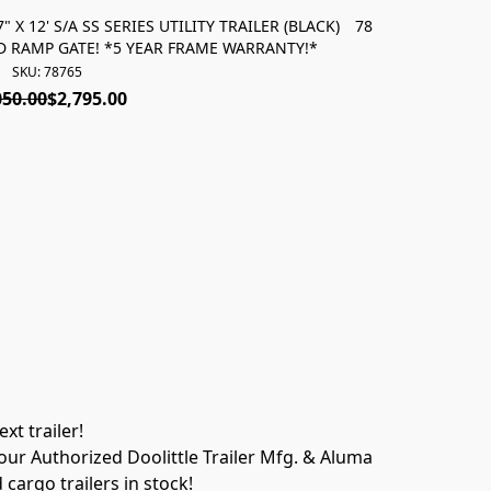
 X 12' S/A SS SERIES UTILITY TRAILER (BLACK)
78764 *NEW* 2027 
TED RAMP GATE! *5 YEAR FRAME WARRANTY!*
5' EZ-LIFT 
SKU: 78765
050.00
$2,795.00
t trailer! 
ur Authorized Doolittle Trailer Mfg. & Aluma 
 cargo trailers in stock!