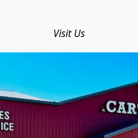
Visit Us