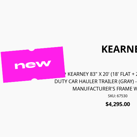
KEARNE
new
67530 *NEW* KEARNEY 83" X 20' (18' FLAT +
DUTY CAR HAULER TRAILER (GRAY) 
MANUFACTURER'S FRAME W
SKU: 67530
$4,295.00