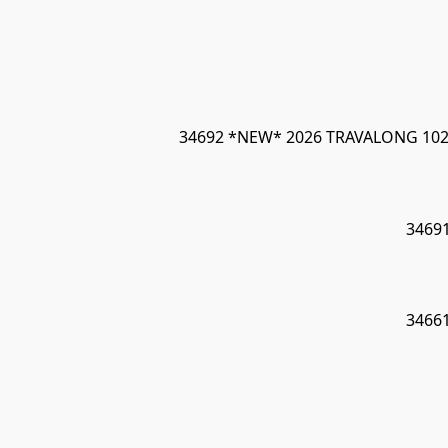
34692 *NEW* 2026 TRAVALONG 102"
3469
3466