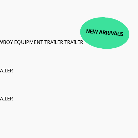
NEW ARRIVALS
LOWBOY EQUIPMENT TRAILER TRAILER
AILER
ON SALE
AILER
ON SALE