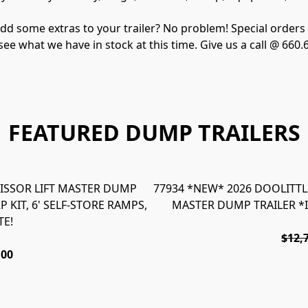
d some extras to your trailer? No problem! Special orders ar
 see what we have in stock at this time. Give us a call @ 660
FEATURED DUMP TRAILERS
SCISSOR LIFT MASTER DUMP
77934 *NEW* 2026 DOOLITTLE 
 KIT, 6' SELF-STORE RAMPS,
MASTER DUMP TRAILER *
TE!
$12,
.00