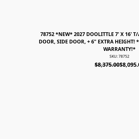
78752 *NEW* 2027 DOOLITTLE 7' X 16' 
DOOR, SIDE DOOR, + 6" EXTRA HEIGHT! 
WARRANTY!*
SKU: 78752
$8,375.00
$8,095.