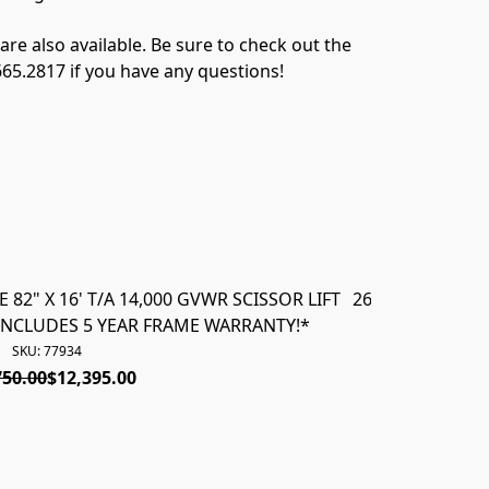
e also available. Be sure to check out the 
.665.2817 if you have any questions!
82" X 16' T/A 14,000 GVWR SCISSOR LIFT
26780 *NEW* 202
INCLUDES 5 YEAR FRAME WARRANTY!*
VERSA DUM
SKU: 77934
750.00
$12,395.00