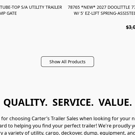
TUBE-TOP S/A UTILITY TRAILER
78765 *NEW* 2027 DOOLITTLE 77"
AMP GATE
W/ 5' EZ-LIFT SPRING-ASSIS
$3,
Show All Products
QUALITY. SERVICE. VALUE.
for choosing Carter’s Trailer Sales when looking for your nex
d to helping you find your perfect trailer! We're proudly yo
y a variety of utility, cargo, deckover, dump, equipment, and