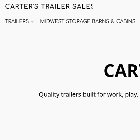
CARTER'S TRAILER SALES
TRAILERS
MIDWEST STORAGE BARNS & CABINS
CAR
Quality trailers built for work, p