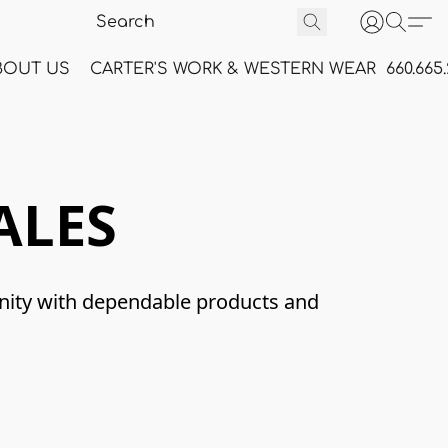
BOUT US
CARTER'S WORK & WESTERN WEAR
660.665
ALES
nity with dependable products and 