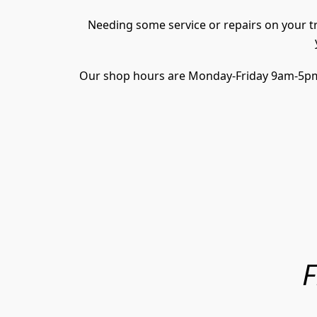
Needing some service or repairs on your tra
Our shop hours are Monday-Friday 9am-5pm, w
F