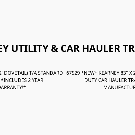
Y UTILITY & CAR HAULER TR
 2' DOVETAIL) T/A STANDARD
67529 *NEW* KEARNEY 83" X 20
- *INCLUDES 2 YEAR
DUTY CAR HAULER TRA
ARRANTY!*
MANUFACTUR