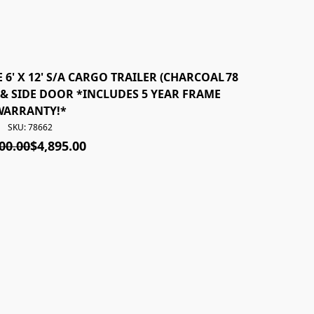
 6' X 12' S/A CARGO TRAILER (CHARCOAL
78660 *NEW* 20
& SIDE DOOR *INCLUDES 5 YEAR FRAME
REAR RAM
WARRANTY!*
SKU: 78662
00.00
$4,895.00