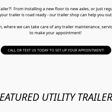
iler?!  From installing a new floor to new axles, or just re
your trailer is road ready - our trailer shop can help you out
here we can take care of any trailer maintenance, service, 
to make your appointment! 
CALL OR TEXT US TODAY TO SET UP YOUR APPOINTMENT!
EATURED UTILITY TRAILE