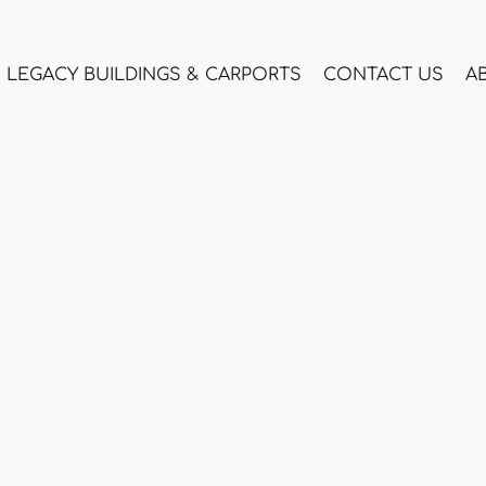
LEGACY BUILDINGS & CARPORTS
CONTACT US
A