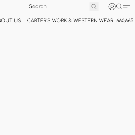
BOUT US
CARTER'S WORK & WESTERN WEAR
660.665