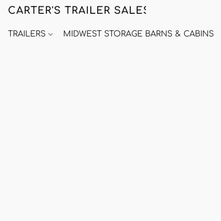
CARTER'S TRAILER SALES
TRAILERS
MIDWEST STORAGE BARNS & CABINS