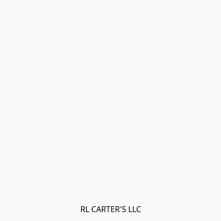
RL CARTER'S LLC