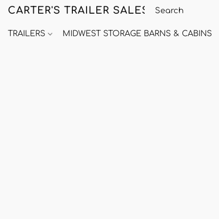
CARTER'S TRAILER SALES
TRAILERS
MIDWEST STORAGE BARNS & CABINS