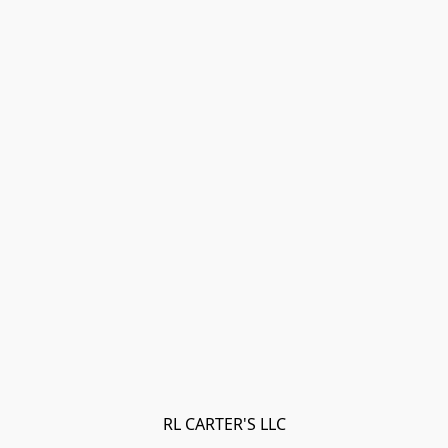
RL CARTER'S LLC