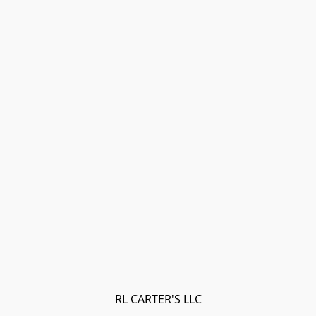
RL CARTER'S LLC