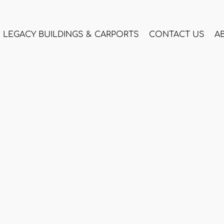
LEGACY BUILDINGS & CARPORTS
CONTACT US
A