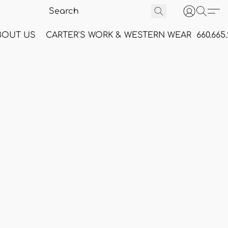
BOUT US
CARTER'S WORK & WESTERN WEAR
660.665