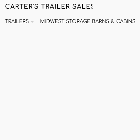
CARTER'S TRAILER SALES
TRAILERS
MIDWEST STORAGE BARNS & CABINS