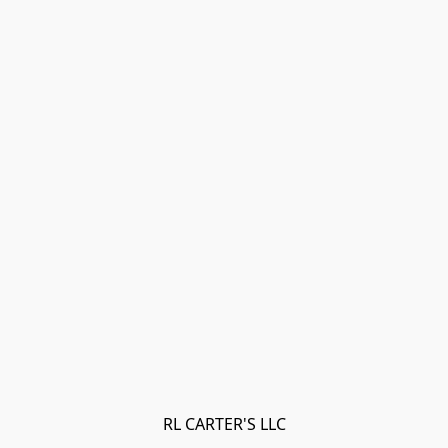
RL CARTER'S LLC