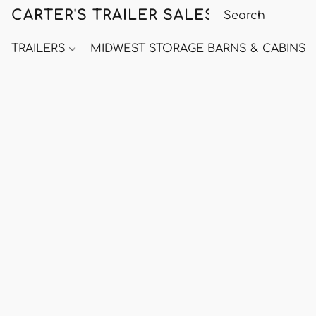
CARTER'S TRAILER SALES
TRAILERS
MIDWEST STORAGE BARNS & CABINS