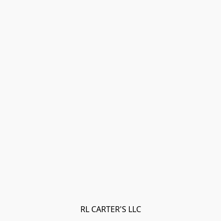
RL CARTER'S LLC