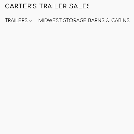
CARTER'S TRAILER SALES
TRAILERS
MIDWEST STORAGE BARNS & CABINS