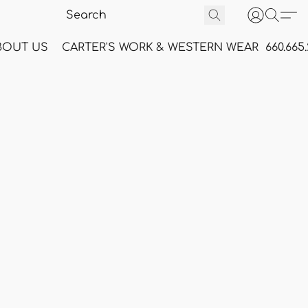
BOUT US
CARTER'S WORK & WESTERN WEAR
660.665