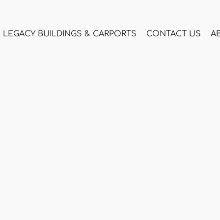
LEGACY BUILDINGS & CARPORTS
CONTACT US
A