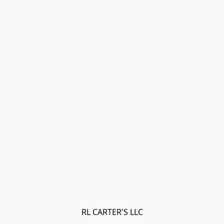
RL CARTER'S LLC