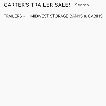
CARTER'S TRAILER SALES
TRAILERS
MIDWEST STORAGE BARNS & CABINS