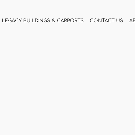
LEGACY BUILDINGS & CARPORTS
CONTACT US
A