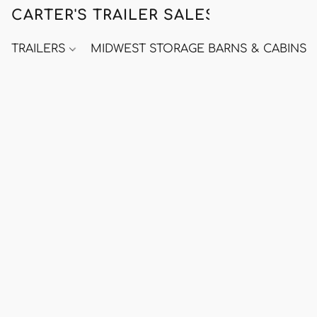
CARTER'S TRAILER SALES
TRAILERS
MIDWEST STORAGE BARNS & CABINS