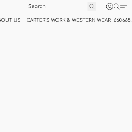
BOUT US
CARTER'S WORK & WESTERN WEAR
660.665