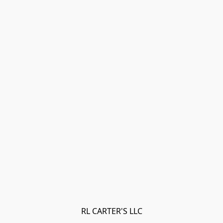
RL CARTER'S LLC