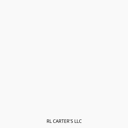
RL CARTER'S LLC