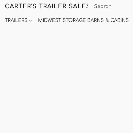
CARTER'S TRAILER SALES
TRAILERS
MIDWEST STORAGE BARNS & CABINS