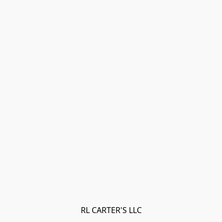
RL CARTER'S LLC