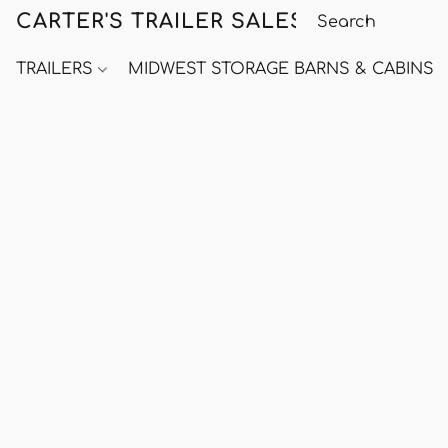
CARTER'S TRAILER SALES
TRAILERS
MIDWEST STORAGE BARNS & CABINS