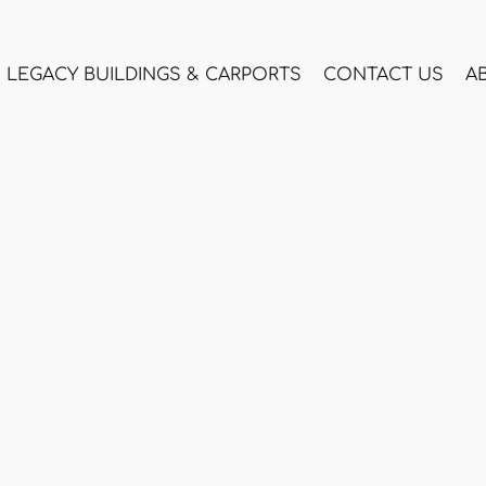
LEGACY BUILDINGS & CARPORTS
CONTACT US
A