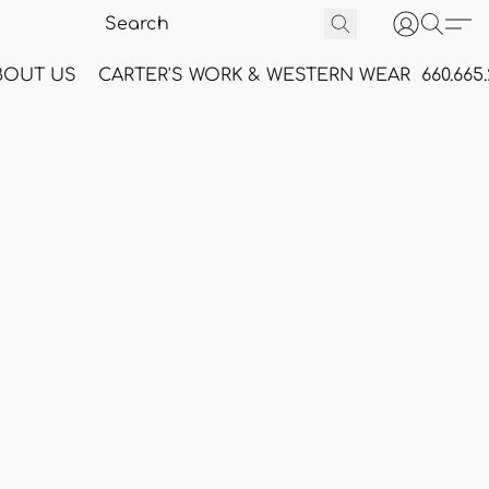
BOUT US
CARTER'S WORK & WESTERN WEAR
660.665