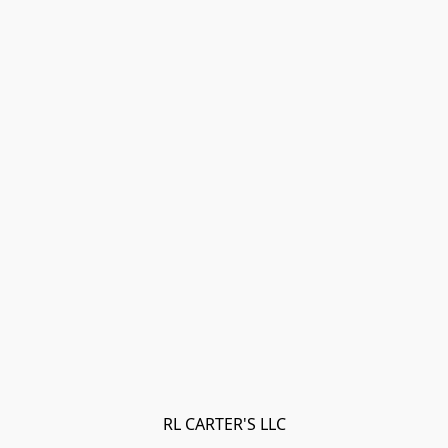
RL CARTER'S LLC