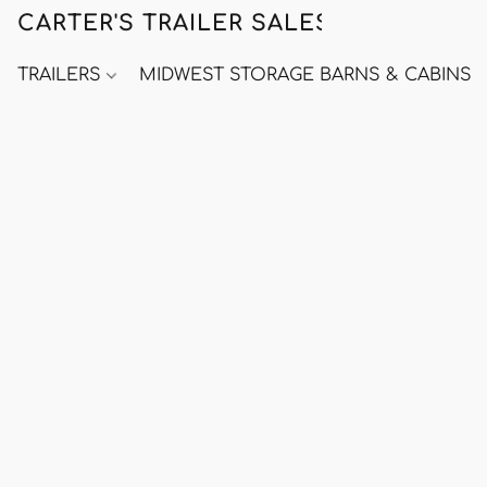
CARTER'S TRAILER SALES
TRAILERS
MIDWEST STORAGE BARNS & CABINS