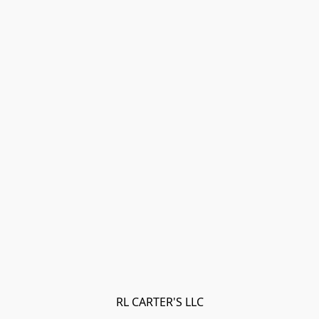
RL CARTER'S LLC