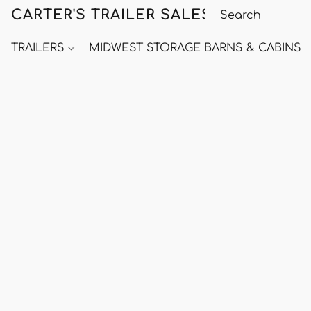
CARTER'S TRAILER SALES
TRAILERS
MIDWEST STORAGE BARNS & CABINS